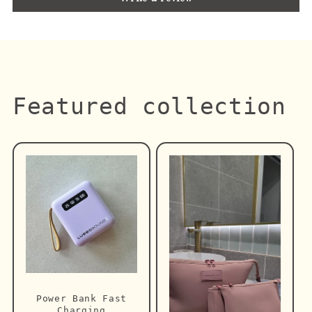
Featured collection
Power Bank Fast
Charging