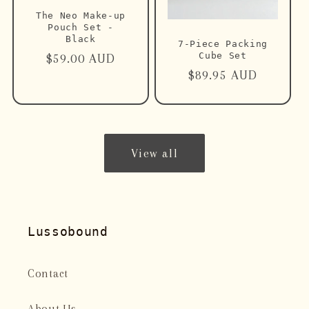
The Neo Make-up
Pouch Set -
Black
7-Piece Packing
Cube Set
Regular
$59.00 AUD
Regular
$89.95 AUD
price
price
View all
Lussobound
Contact
About Us