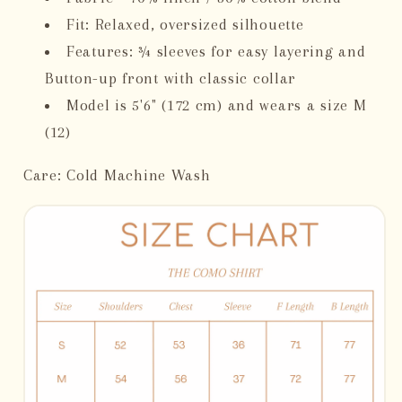
Fit: Relaxed, oversized silhouette
Features: ¾ sleeves for easy layering and
Button-up front with classic collar
Model is 5'6" (172 cm) and wears a size M
(12)
Care: Cold Machine Wash