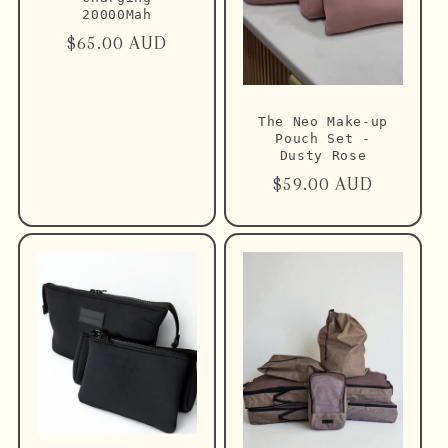
20000Mah
Regular
$65.00 AUD
price
The Neo Make-up
Pouch Set -
Dusty Rose
Regular
$59.00 AUD
price