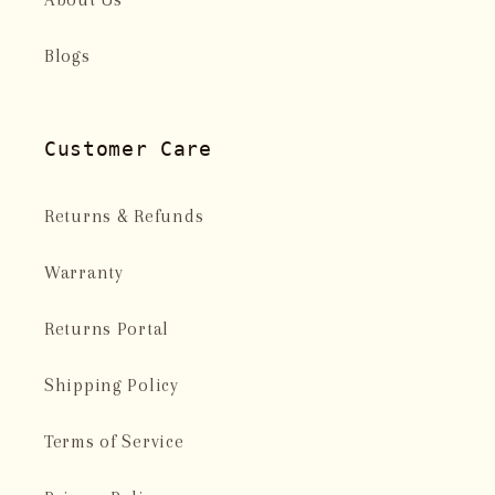
Blogs
Customer Care
Returns & Refunds
Warranty
Returns Portal
Shipping Policy
Terms of Service