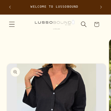
Skip to
e
WELCOME TO LUSSOBOUND
content
Cart
Skip to
product
information