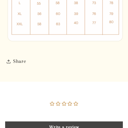
Share
Customer Reviews
Be the first to write a review
Write a review