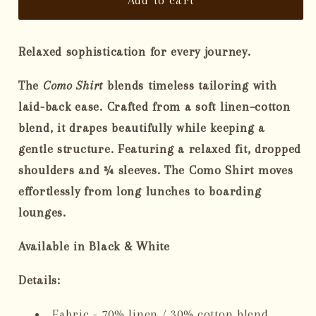
The
The
Women&#39;s
Women&#39;s
Como
Como
Relaxed sophistication for every journey.
Shirt
Shirt
The
Como Shirt
blends timeless tailoring with
laid-back ease. Crafted from a soft linen–cotton
blend, it drapes beautifully while keeping a
gentle structure. Featuring a relaxed fit, dropped
shoulders and ¾ sleeves. The Como Shirt moves
effortlessly from long lunches to boarding
lounges.
Available in Black & White
Details:
Fabric - 70% linen / 30% cotton blend